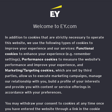
EY Foundation Logo
Welcome to EY.com
In addition to cookies that are strictly necessary to operate
Our Policy and Research
this website, we use the following types of cookies to
improve your experience and our services:
Functional
cookies
to enhance your experience (e.g. remember
How we're influencing change.
settings),
Performance cookies
to measure the website's
performance and improve your experience, and
Marketing/Targeting cookies,
which are set by third
parties, allow us to execute marketing campaigns, manage
We generate insights through our research, convening
our relationship with you, build a profile of your interests
power, and direct delivery to influence the actions of
and provide you with content or service offerings in
business and government, helping ensure all young
accordance with your preferences.
people from a low-income background can succeed in
You may withdraw your consent to cookies at any time once
the workplace.
you have entered the website through a link in the cookie