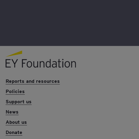
Donate
EY foundation logo
Reports and resources
Policies
Support us
News
About us
Donate