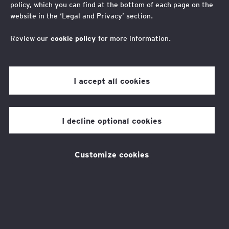
policy, which you can find at the bottom of each page on the
Read more
website in the ‘Legal and Privacy’ section.
Review our
cookie policy
for more information.
Our Focus Areas
I accept all cookies
To influence the actions of business and
I decline optional cookies
government we generate insights through
direct programme delivery, piloting new
Customize cookies
interventions, original research, and by
working in collaboration with others. These
insights shape our advocacy for the
transformative action needed to ensure all