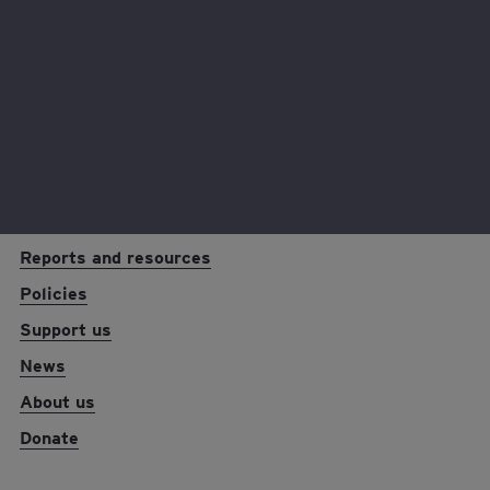
Read now
EY foundation logo
Reports and resources
Policies
Support us
News
About us
Donate