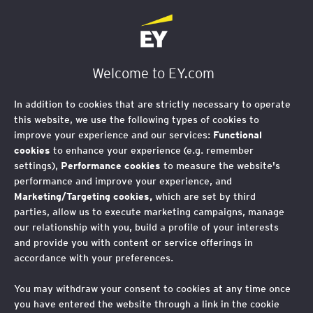
EY Foundation Logo
Welcome to EY.com
In addition to cookies that are strictly necessary to operate
this website, we use the following types of cookies to
improve your experience and our services:
Functional
cookies
to enhance your experience (e.g. remember
settings),
Performance cookies
to measure the website's
performance and improve your experience, and
Marketing/Targeting cookies,
which are set by third
parties, allow us to execute marketing campaigns, manage
our relationship with you, build a profile of your interests
and provide you with content or service offerings in
accordance with your preferences.
You may withdraw your consent to cookies at any time once
AI and social mobility:
you have entered the website through a link in the cookie