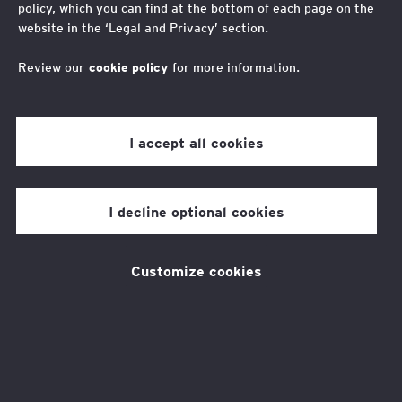
policy, which you can find at the bottom of each page on the
unlocking opportunities
website in the ‘Legal and Privacy’ section.
for young people
Review our
cookie policy
for more information.
We can shape AI to enhance human
I accept all cookies
potential and drive social mobility.
I decline optional cookies
Through collaboration and purposeful
participation, we can cement AI as a catalyst
Customize cookies
for positive change, to create a future where
all young people, regardless of background,
can thrive.
Our new report
responds to a gap in current