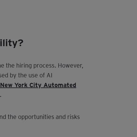
lity?
ne the hiring process. However,
sed by the use of AI
New York City Automated
.
nd the opportunities and risks