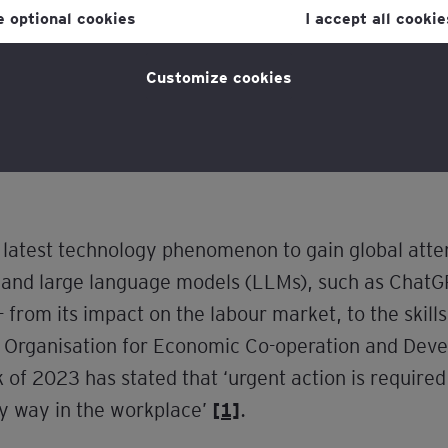
ne optional cookies
I accept all cookie
 HR leaders.
licy
for more information.
ome backgrounds can leverage AI to navigate an i
Customize cookies
n they are empowered with the knowledge and too
the latest technology phenomenon to gain global atte
and large language models (LLMs), such as ChatGP
 from its impact on the labour market, to the skill
e Organisation for Economic Co-operation and Dev
of 2023 has stated that ‘urgent action is required
hy way in the workplace’
[1]
.