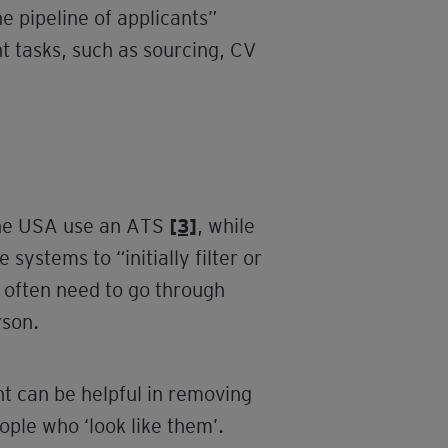
e pipeline of applicants”
 tasks, such as sourcing, CV
 the USA use an ATS
[3]
, while
ystems to “initially filter or
s often need to go through
rson.
t can be helpful in removing
eople who ‘look like them’.