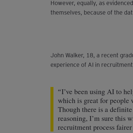
However, equally, as evidenced 
themselves, because of the dat
John Walker, 18, a recent grad
experience of AI in recruitment
I’ve been using AI to hel
which is great for people 
Though there is a definit
reasoning, I’m sure this wi
recruitment process faire