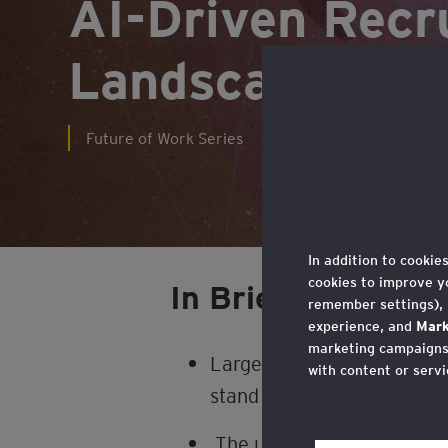
AI-Driven Recr
Landscape
Future of Work Series
In addition to cookie
cookies to improve y
In Brief
remember settings),
experience, and
Mark
marketing campaigns,
Large language models (LLM
with content or servi
stand to significantly impa
You may withdraw you
in the cookie policy,
The use of AI in recruitmen