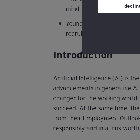
Privacy’ section.
I decli
mind for policymakers and
Review our
cookie po
Young people from low-inc
recruitment landscape whe
Introduction
Artificial Intelligence (AI) is 
advancements in generative AI 
changer for the working world –
succeed. At the same time, th
from their Employment Outlook 
responsibly and in a trustwort