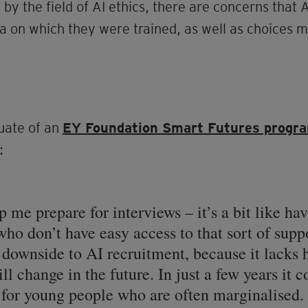
by the field of AI ethics, there are concerns that 
a on which they were trained, as well as choices 
uate of an
EY Foundation Smart Futures prog
:
p me prepare for interviews – it’s a bit like ha
who don’t have easy access to that sort of supp
e downside to AI recruitment, because it lacks
ll change in the future. In just a few years it 
r for young people who are often marginalised.