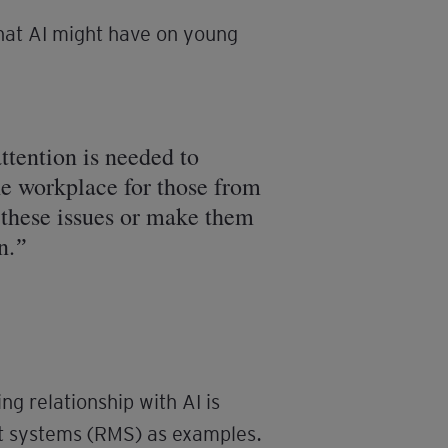
that AI might have on young
ttention is needed to
the workplace for those from
 these issues or make them
n.
g relationship with AI is
t systems (RMS) as examples.