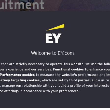
uitment
Welcome to EY.com
s that are strictly necessary to operate this website, we use the fol
our experience and our services:
Functional cookies
to enhance your
Performance cookies
to measure the website's performance and i
eting/Targeting cookies,
which are set by third parties, allow us to
 manage our relationship with you, build a profile of your interests
s), such as ChatGPT, and generative artificial int
ce offerings in accordance with your preferences.
ct the working world.
r consent to cookies at any time once you have entered the websit
 which you can find at the bottom of each page on the website in the
t offers both opportunities and risks for social mob