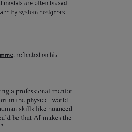
AI models are often biased
made by system designers.
ramme
, reflected on his
ving a professional mentor –
ort in the physical world.
 human skills like nuanced
could be that AI makes the