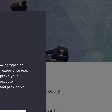
lowing types of
 experience (e.g.
mprove your
 execute
 and provide you
elligence (AI) more broadly
e through a link
 ‘Legal and
ility that should be front of