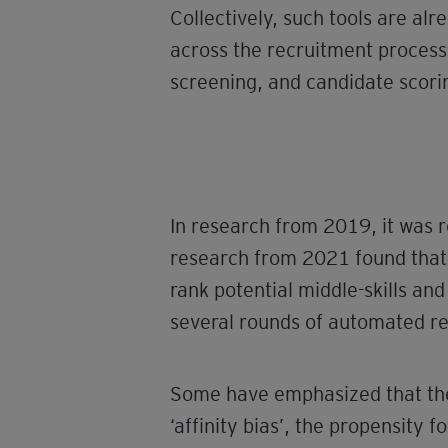
Collectively, such tools are al
across the recruitment proces
screening, and candidate scorin
In research from 2019, it was
research from 2021 found that 9
rank potential middle-skills and
several rounds of automated re
Some have emphasized that the 
‘affinity bias’, the propensity f