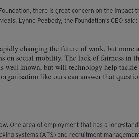
 Foundation, there is great concern on the impact 
l Meals. Lynne Peabody, the Foundation’s CEO said:
pidly changing the future of work, but more a
s on social mobility. The lack of fairness in 
 well known, but will technology help tackle
n organisation like ours can answer that questio
row. One area of employment that has a long-standin
racking systems (ATS) and recruitment managemen