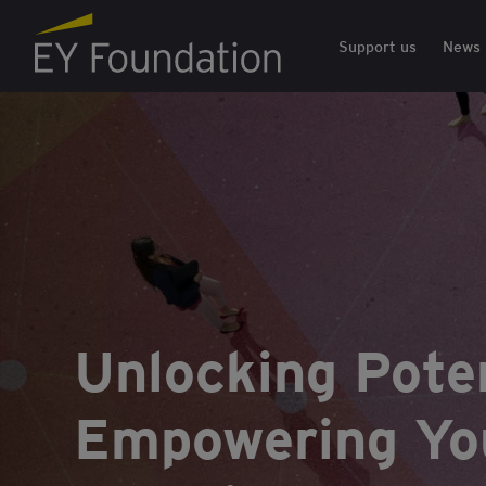
EY Foundation Logo
Support us
News
Unlocking Poten
Empowering You