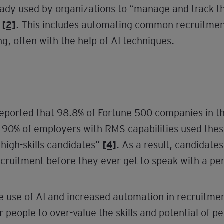
ready used by organizations to “manage and track th
s
[2]
. This includes automating common recruitment
g, often with the help of AI techniques.
 reported that 98.8% of Fortune 500 companies in
0% of employers with RMS capabilities used these s
 high-skills candidates”
[4]
. As a result, candidate
cruitment before they ever get to speak with a pe
use of AI and increased automation in recruitmen
or people to over-value the skills and potential of p