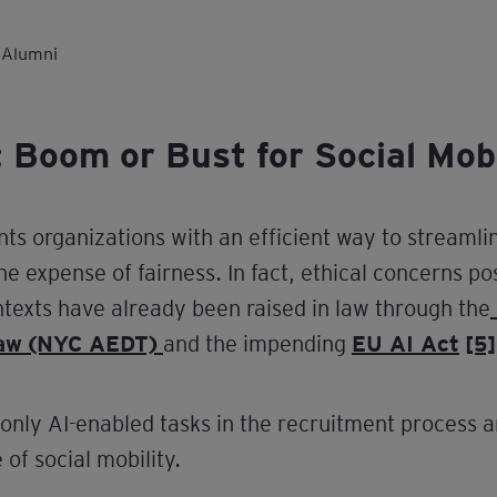
 Alumni
 Boom or Bust for Social Mobi
nts organizations with an efficient way to streamli
he expense of fairness. In fact, ethical concerns po
ntexts have already been raised in law through the
Law (NYC AEDT)
and the impending
EU AI Act
[5]
only AI-enabled tasks in the recruitment process a
of social mobility.