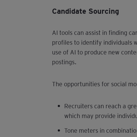
Candidate Sourcing
AI tools can assist in finding 
profiles to identify individuals 
use of AI to produce new conten
postings.
The opportunities for social mob
Recruiters can reach a gre
which may provide individua
Tone meters in combinatio