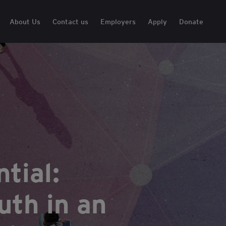
About Us
Contact us
Employers
Apply
Donate
tial:
th in an