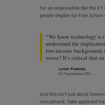
For an organisation like the EY
people eligible for Free Schoo
We know technology is ra
understand the implication
low-income backgrounds is
worse? It’s critical that a
Lynne Peabody
EY Foundation CEO
And this isn’t just about tomor
recruitment. Take applicant t