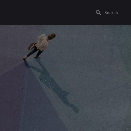
Search