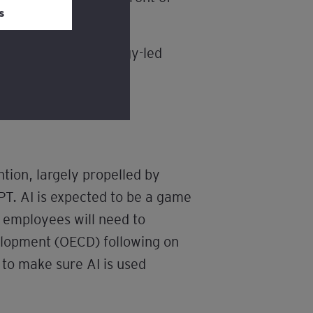
s
ncreasingly technology-led
ls to do so.
ntion, largely propelled by
T. AI is expected to be a game
s employees will need to
elopment (OECD) following on
 to make sure AI is used