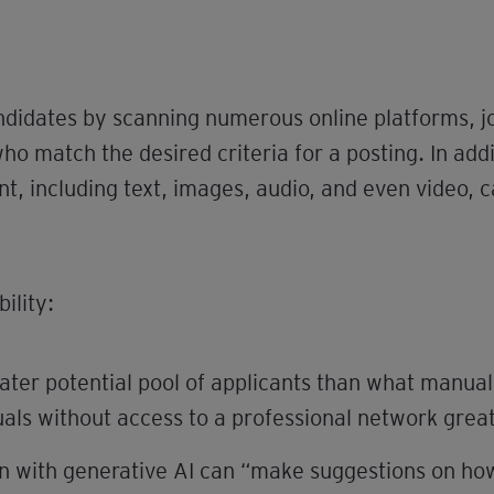
candidates by scanning numerous online platforms, 
who match the desired criteria for a posting. In addi
t, including text, images, audio, and even video, c
ility:
ater potential pool of applicants than what manual
ls without access to a professional network greate
n with generative AI can “make suggestions on how