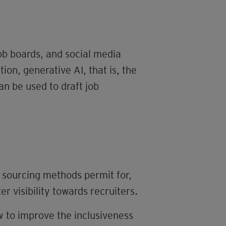
job boards, and social media
tion, generative AI, that is, the
an be used to draft job
 sourcing methods permit for,
r visibility towards recruiters.
 to improve the inclusiveness