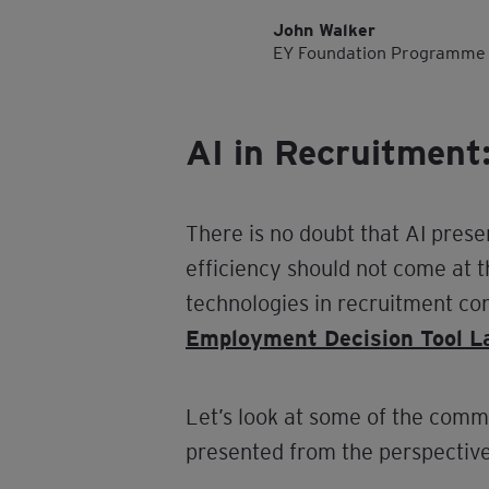
John Walker
EY Foundation Programme
AI in Recruitment:
There is no doubt that AI prese
efficiency should not come at t
technologies in recruitment co
Employment Decision Tool 
Let’s look at some of the comm
presented from the perspective 