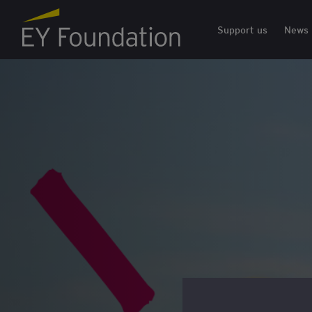
EY Foundation Logo
Support us
News