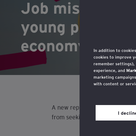
Job misconcept
young people f
economy, warns
In addition to cookie
cookies to improve y
remember settings),
experience, and
Mark
marketing campaigns,
with content or servi
You may withdraw you
in the cookie policy,
A new report released today (2
Privacy’ section.
I decli
from seeking roles in one of th
Review our
cookie po