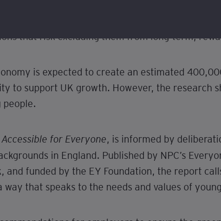
people from low-income backgrounds are motivated 
” roles with low pay or believe they are only acce
ions that risk excluding them from long-term, rewa
conomy is expected to create an estimated 400,00
nity to support UK growth. However, the research s
g people.
, is informed by delibera
Accessible for Everyone
ackgrounds in England. Published by NPC’s Every
 and funded by the EY Foundation, the report calls 
 way that speaks to the needs and values of young