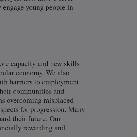
ey engage young people in
re capacity and new skills
ircular economy. We also
ith barriers to employment
 their communities and
ans overcoming misplaced
ospects for progression. Many
ard their future. Our
nancially rewarding and