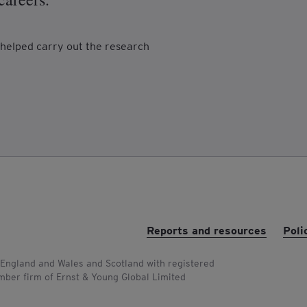
helped carry out the research
Reports and resources
Poli
 England and Wales and Scotland with registered
ber firm of Ernst & Young Global Limited