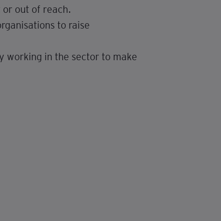
or out of reach.
rganisations to raise
 working in the sector to make