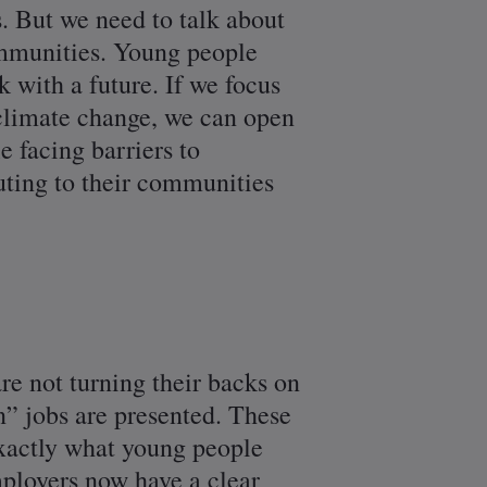
s. But we need to talk about
ommunities. Young people
k with a future. If we focus
e climate change, we can open
e facing barriers to
uting to their communities
e not turning their backs on
n” jobs are presented. These
exactly what young people
mployers now have a clear