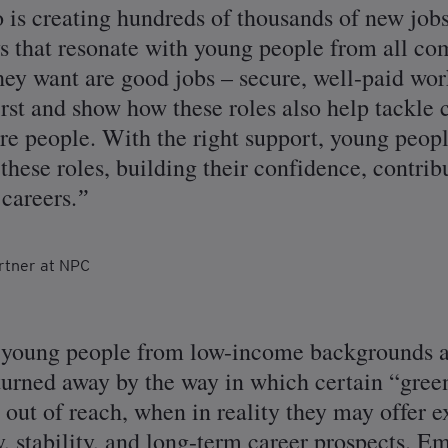
o is creating hundreds of thousands of new job
ys that resonate with young people from all c
they want are good jobs – secure, well-paid wor
first and show how these roles also help tackl
re people. With the right support, young peopl
hese roles, building their confidence, contrib
careers.
rtner at NPC
t young people from low-income backgrounds ar
turned away by the way in which certain “gree
out of reach, when in reality they may offer 
y, stability, and long-term career prospects. E