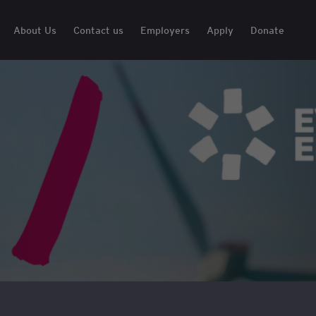
About Us
Contact us
Employers
Apply
Donate