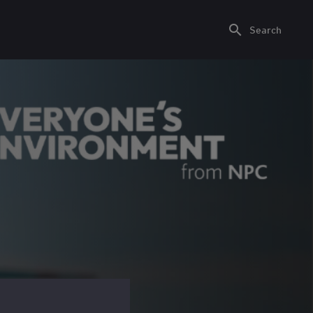
Search