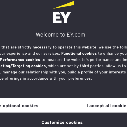
ions risk excludin
rom the green
Welcome to EY.com
 new report
s that are strictly necessary to operate this website, we use the fol
our experience and our services:
Functional cookies
to enhance your
Performance cookies
to measure the website's performance and i
eting/Targeting cookies,
which are set by third parties, allow us to
 manage our relationship with you, build a profile of your interests
ce offerings in accordance with your preferences.
r consent to cookies at any time once you have entered the websit
 which you can find at the bottom of each page on the website in the
8 April) warns that the label “green jobs” risks d
ne optional cookies
I accept all cookie
e UK’s fastest-growing sectors.
licy
for more information.
Customize cookies