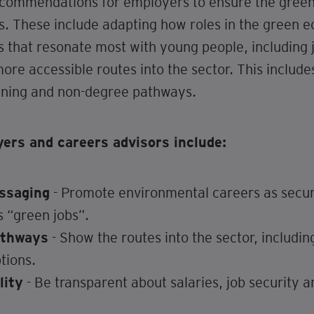
ecommendations for employers to ensure the green t
s. These include adapting how roles in the green
s that resonate most with young people, including 
ore accessible routes into the sector. This include
aining and non-degree pathways.
rs and careers advisors include:
ssaging
- Promote environmental careers as secure
s “green jobs”.
athways
- Show the routes into the sector, includin
tions.
lity
- Be transparent about salaries, job security a