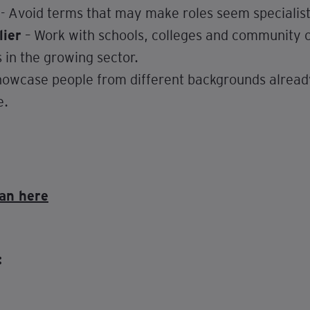
- Avoid terms that may make roles seem specialist 
lier
– Work with schools, colleges and community o
 in the growing sector.
owcase people from different backgrounds already
e.
an here
: