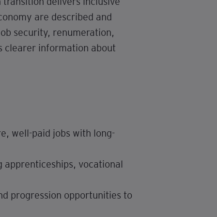
ransition delivers inclusive
 economy are described and
job security, renumeration,
s clearer information about
, well-paid jobs with long-
g apprenticeships, vocational
nd progression opportunities to