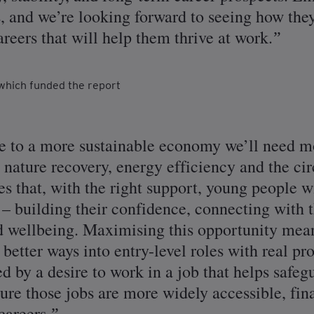
s, and we’re looking forward to seeing how th
reers that will help them thrive at work.
which funded the report
 to a more sustainable economy we’ll need mo
s nature recovery, energy efficiency and the c
that, with the right support, young people w
s – building their confidence, connecting with
nd wellbeing. Maximising this opportunity me
better ways into entry-level roles with real pr
 by a desire to work in a job that helps safegu
sure those jobs are more widely accessible, fi
careers.