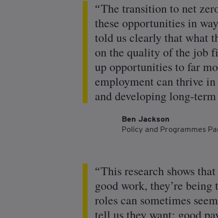
The transition to net zer
these opportunities in wa
told us clearly that what 
on the quality of the job 
up opportunities to far mo
employment can thrive in t
and developing long-term 
Ben Jackson
Policy and Programmes Pa
This research shows tha
good work, they’re being 
roles can sometimes seem 
tell us they want: good pa