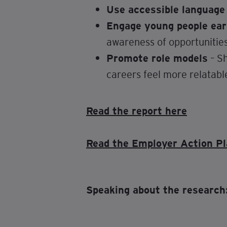
Use accessible language
Engage young people ear
awareness of opportunities
Promote role models
– Sh
careers feel more relatabl
Read the report here
Read the Employer Action Pl
Speaking about the research