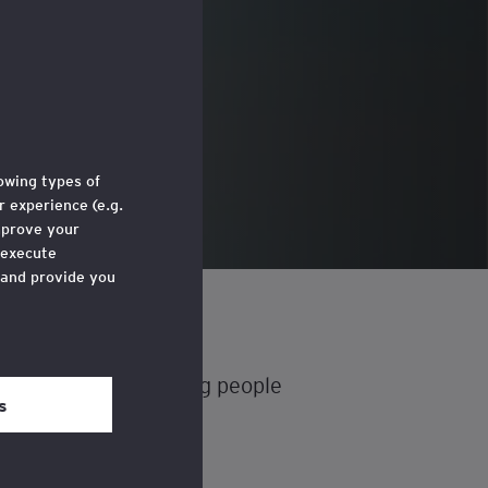
g
lowing types of
 experience (e.g.
mprove your
 execute
 and provide you
e through a link
 ‘Legal and
iscouraging some young people
s