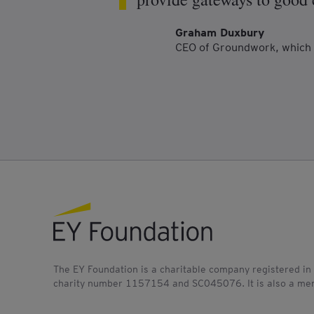
Graham Duxbury
CEO of Groundwork, which 
EY foundation logo
The EY Foundation is a charitable company registered in
charity number 1157154 and SC045076. It is also a mem