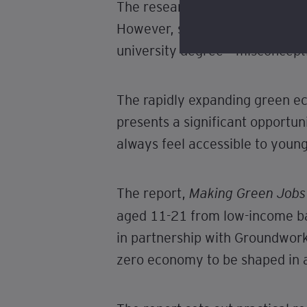
The research finds that young 
However, some associate “green
university degree – misconcept
The rapidly expanding green e
presents a significant opportu
always feel accessible to youn
The report,
Making Green Jobs 
aged 11-21 from low-income b
in partnership with Groundwork,
zero economy to be shaped in a