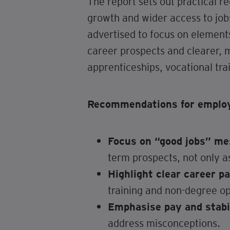
The report sets out practical r
growth and wider access to job
advertised to focus on element
career prospects and clearer, m
apprenticeships, vocational tr
Recommendations for employe
Focus on “good jobs” me
term prospects, not only a
Highlight clear career p
training and non-degree op
Emphasise pay and stabi
address misconceptions.