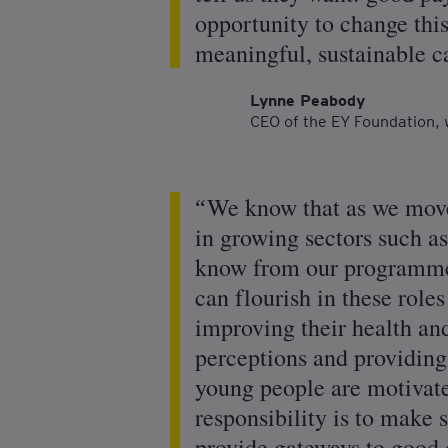
opportunity to change thi
meaningful, sustainable ca
Lynne Peabody
CEO of the EY Foundation, 
We know that as we move
in growing sectors such a
know from our programmes 
can flourish in these role
improving their health a
perceptions and providing 
young people are motivated
responsibility is to make 
provide gateways to good 