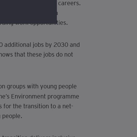
by stable, well-paid careers.
ssible to those with a
rding work opportunities.
0 additional jobs by 2030 and
hows that these jobs do not
tion groups with young people
one’s Environment programme
for the transition to a net-
 people.