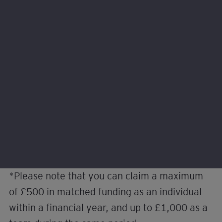
help with our programme delivery or would like to
volunteer with us instead. Learn about the different
ways to get involved.
Employers
Volunteers
*Please note that you can claim a maximum
of £500 in matched funding as an individual
within a financial year, and up to £1,000 as a