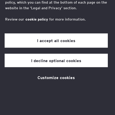
Fundraising
policy, which you can find at the bottom of each page on the
website in the ‘Legal and Privacy’ section.
Helping us to change lives
Review our
cookie policy
for more information.
Raise money to support our
I accept all cookies
work
I decline optional cookies
In the last 10 years, with the support of
employers, volunteers, fundraisers and more,
Customize cookies
the EY Foundation has transformed the lives
of over 24,000 young people from low-
income backgrounds across the UK by helping
them to thrive in the workplace.