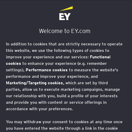
EY Foundation Logo
Welcome to EY.com
In addition to cookies that are strictly necessary to operate
this website, we use the following types of cookies to
improve your experience and our services:
Functional
cookies
to enhance your experience (e.g. remember
settings),
Performance cookies
to measure the website's
performance and improve your experience, and
Marketing/Targeting cookies,
which are set by third
parties, allow us to execute marketing campaigns, manage
our relationship with you, build a profile of your interests
and provide you with content or service offerings in
accordance with your preferences.
You may withdraw your consent to cookies at any time once
you have entered the website through a link in the cookie