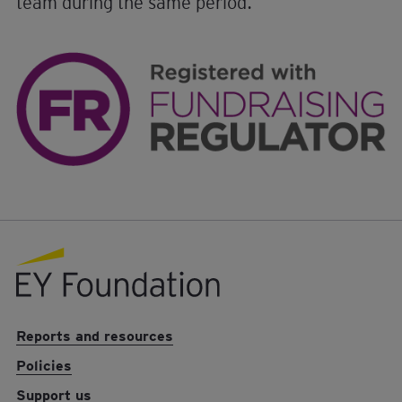
team during the same period.
EY foundation logo
Reports and resources
Policies
Support us