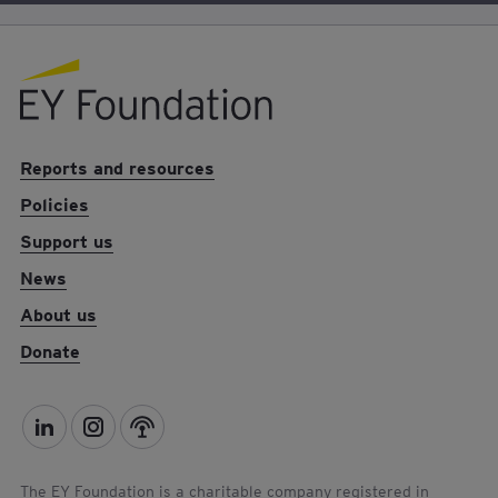
EY foundation logo
Reports and resources
Policies
Support us
News
About us
Donate
L
I
P
i
n
o
n
s
d
The EY Foundation is a charitable company registered in