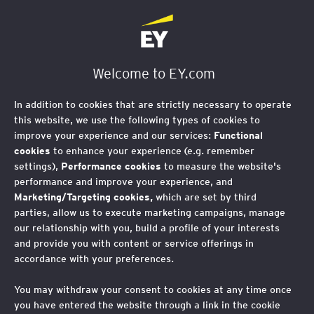
EY Foundation Logo
Welcome to EY.com
In addition to cookies that are strictly necessary to operate
this website, we use the following types of cookies to
improve your experience and our services:
Functional
cookies
to enhance your experience (e.g. remember
settings),
Performance cookies
to measure the website's
performance and improve your experience, and
Marketing/Targeting cookies,
which are set by third
parties, allow us to execute marketing campaigns, manage
our relationship with you, build a profile of your interests
AI Youth Voice Project:
and provide you with content or service offerings in
accordance with your preferences.
incorporating youth
You may withdraw your consent to cookies at any time once
voice and social
you have entered the website through a link in the cookie