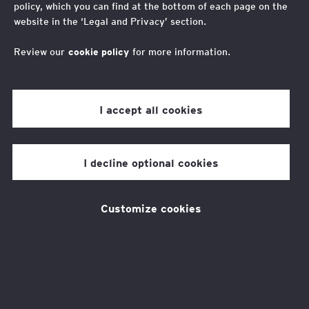
policy, which you can find at the bottom of each page on the
mobility in the
website in the ‘Legal and Privacy’ section.
development of AI
Review our
cookie policy
for more information.
As the growth of AI’s impact on the future of
I accept all cookies
work accelerates, action is needed to ensure
it supports young people from low-income
I decline optional cookies
backgrounds to thrive. That’s why the EY
Foundation is working with young people from
Customize cookies
low-income backgrounds and
employers to launch an AI Youth Voice
project.
This innovative approach is