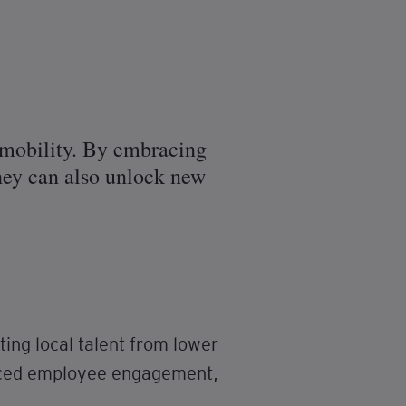
l mobility. By embracing
 they can also unlock new
ing local talent from lower
anced employee engagement,