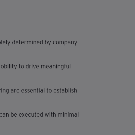
 solely determined by company
obility to drive meaningful
ng are essential to establish
es can be executed with minimal