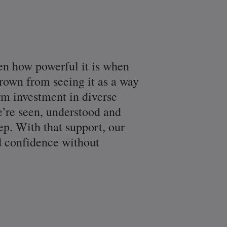
en how powerful it is when
rown from seeing it as a way
erm investment in diverse
we’re seen, understood and
ep. With that support, our
nd confidence without