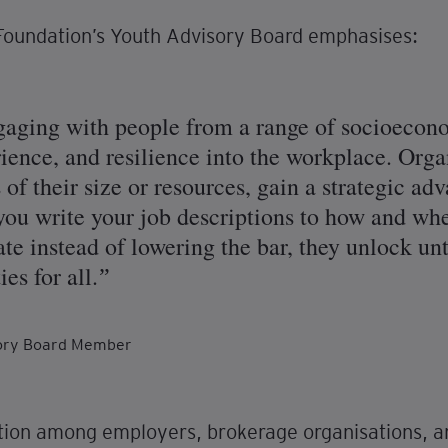
Foundation’s Youth Advisory Board emphasises:
ngaging with people from a range of socioeco
rience, and resilience into the workplace. Organ
 of their size or resources, gain a strategic adv
you write your job descriptions to how and w
te instead of lowering the bar, they unlock un
es for all.
sory Board Member
ion among employers, brokerage organisations, an