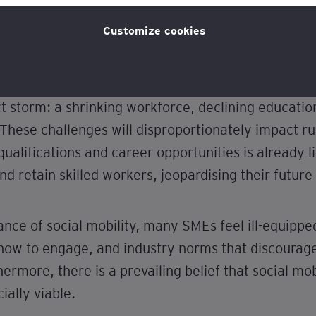
licy
for more information.
Customize cookies
t storm: a shrinking workforce, declining educati
s. These challenges will disproportionately impact 
alifications and career opportunities is already l
nd retain skilled workers, jeopardising their future
nce of social mobility, many SMEs feel ill-equippe
 how to engage, and industry norms that discourage
ermore, there is a prevailing belief that social mobi
ally viable.