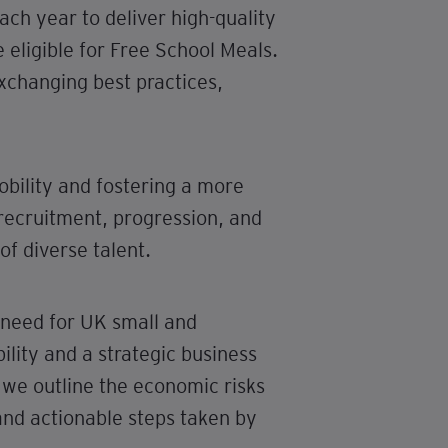
ch year to deliver high-quality
 eligible for Free School Meals.
changing best practices,
obility and fostering a more
recruitment, progression, and
of diverse talent.
 need for UK small and
ility and a strategic business
 we outline the economic risks
and actionable steps taken by