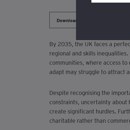
Review our
cookie po
Download
By 2035, the UK faces a perfec
regional and skills inequalitie
communities, where access to qu
adapt may struggle to attract a
Despite recognising the importa
constraints, uncertainty about
create significant hurdles. Furth
charitable rather than commerci