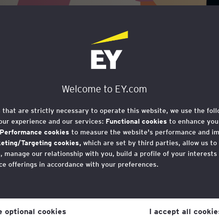
se for Social
ide for SMEs
Welcome to EY.com
s that are strictly necessary to operate this website, we use the fol
our experience and our services:
Functional cookies
to enhance your
Performance cookies
to measure the website's performance and i
eting/Targeting cookies,
which are set by third parties, allow us to
 manage our relationship with you, build a profile of your interests
ce offerings in accordance with your preferences.
iness Case for Social Mobility, 
r consent to cookies at any time once you have entered the websit
 importance of social mobility 
 which you can find at the bottom of each page on the website in the
th West England.
ne optional cookies
I accept all cookie