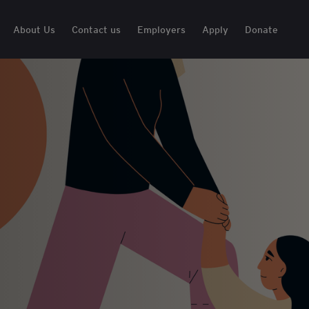
About Us
Contact us
Employers
Apply
Donate