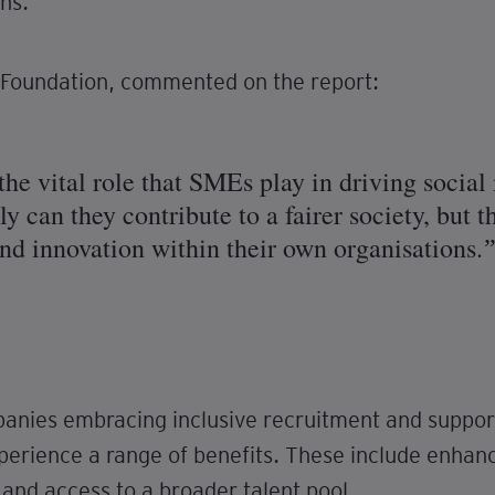
ns.
Foundation, commented on the report:
 the vital role that SMEs play in driving socia
nly can they contribute to a fairer society, but
nd innovation within their own organisations.
anies embracing inclusive recruitment and support
erience a range of benefits. These include enh
nd access to a broader talent pool.