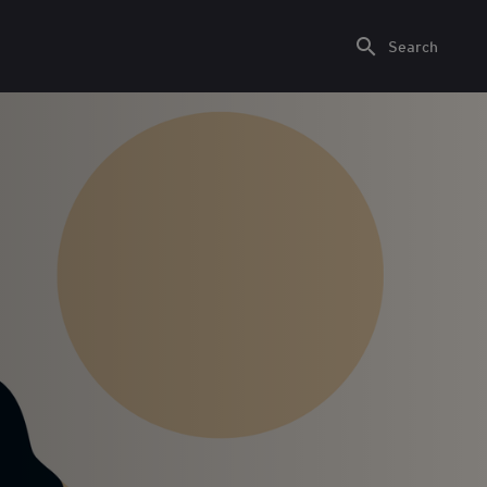
Search