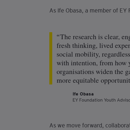
As Ife Obasa, a member of EY 
The research is clear, e
fresh thinking, lived expe
social mobility, regardless
with intention, from how 
organisations widen the ga
more equitable opportuniti
Ife Obasa
EY Foundation Youth Advi
As we move forward, collaborat