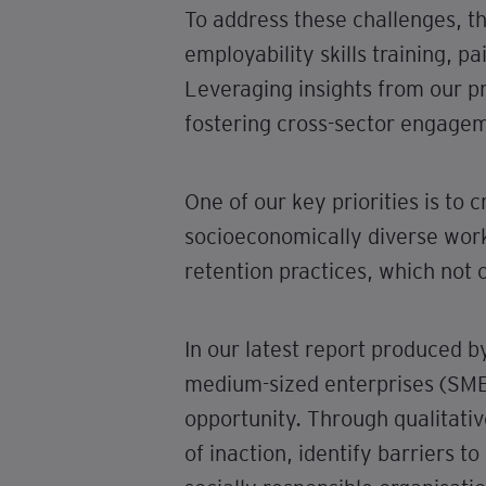
To address these challenges, t
employability skills training, 
Leveraging insights from our 
fostering cross-sector engagem
One of our key priorities is to
socioeconomically diverse work
retention practices, which not o
In our latest report produced 
medium-sized enterprises (SMEs)
opportunity. Through qualitati
of inaction, identify barriers 