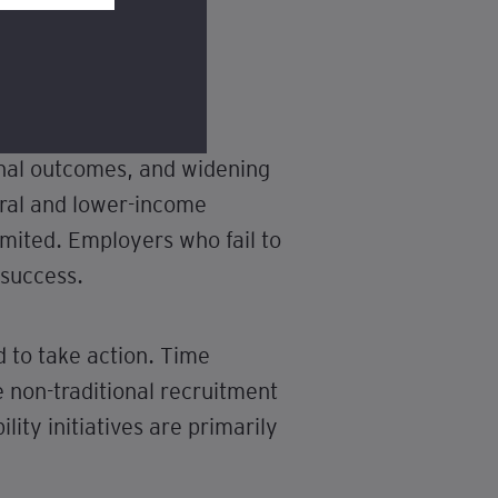
onal outcomes, and widening
rural and lower-income
imited. Employers who fail to
 success.
d to take action. Time
 non-traditional recruitment
lity initiatives are primarily