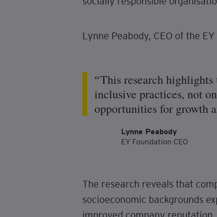
socially responsible organisatio
Lynne Peabody, CEO of the EY 
This research highlights
inclusive practices, not o
opportunities for growth a
Lynne Peabody
EY Foundation CEO
The research reveals that comp
socioeconomic backgrounds exp
improved company reputation, a