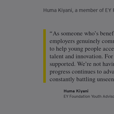
Huma Kiyani, a member of EY F
As someone who’s benefi
employers genuinely commi
to help young people acces
talent and innovation. For 
supported. We’re not havin
progress continues to adva
constantly battling unseen
Huma Kiyani
EY Foundation Youth Advi