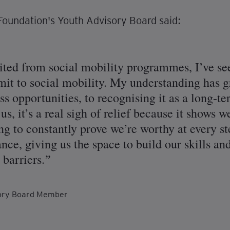
oundation's Youth Advisory Board said:
ted from social mobility programmes, I’ve se
t to social mobility. My understanding has g
s opportunities, to recognising it as a long-t
us, it’s a real sigh of relief because it shows 
g to constantly prove we’re worthy at every st
nce, giving us the space to build our skills a
 barriers.
sory Board Member