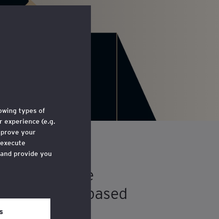
lowing types of
 experience (e.g.
mprove your
 execute
 and provide you
highlights the
e through a link
for UK SMEs, based
 ‘Legal and
s