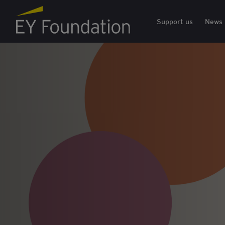
EY Foundation Logo
Support us
News