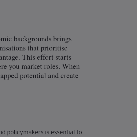
nomic backgrounds brings
isations that prioritise
antage. This effort starts
here you market roles. When
tapped potential and create
d policymakers is essential to