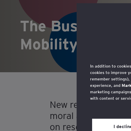
The Business Ca
Mobility: A Gu
In addition to cookie
cookies to improve y
remember settings),
experience, and
Mark
marketing campaigns,
with content or servi
New report, The Bus
You may withdraw you
moral and strategic
in the cookie policy,
on research in Nor
Privacy’ section.
I decli