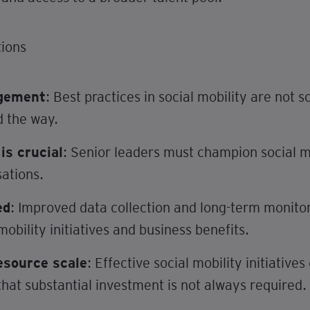
ions
agement
: Best practices in social mobility are not
d the way.
s crucial
: Senior leaders must champion social m
sations.
ed
: Improved data collection and long-term monitori
mobility initiatives and business benefits.
esource scale
: Effective social mobility initiativ
hat substantial investment is not always required.