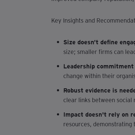
Key Insights and Recommendat
Size doesn’t define eng
size; smaller firms can lea
Leadership commitment i
change within their organi
Robust evidence is need
clear links between social 
Impact doesn't rely on r
resources, demonstrating t