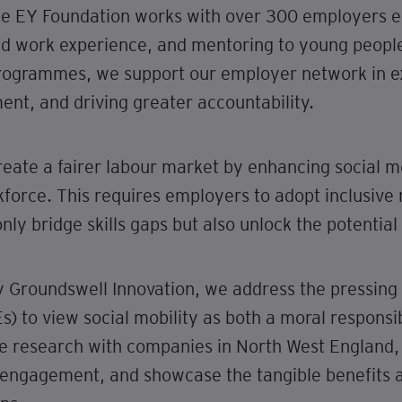
he EY Foundation works with over 300 employers ea
paid work experience, and mentoring to young people
programmes, we support our employer network in ex
ent, and driving greater accountability.
 create a fairer labour market by enhancing social m
force. This requires employers to adopt inclusive 
nly bridge skills gaps but also unlock the potential 
by Groundswell Innovation, we address the pressing
 to view social mobility as both a moral responsib
ve research with companies in North West England,
to engagement, and showcase the tangible benefits 