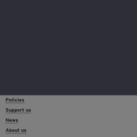
Hear from our fantastic fundraisers and why they chose
to support EY Foundation.
Read their stories
EY foundation logo
Reports and resources
Policies
Support us
News
About us