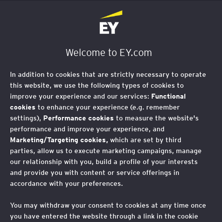
EY Foundation Logo
Welcome to EY.com
In addition to cookies that are strictly necessary to operate
this website, we use the following types of cookies to
improve your experience and our services:
Functional
cookies
to enhance your experience (e.g. remember
settings),
Performance cookies
to measure the website's
performance and improve your experience, and
Marketing/Targeting cookies,
which are set by third
parties, allow us to execute marketing campaigns, manage
our relationship with you, build a profile of your interests
and provide you with content or service offerings in
accordance with your preferences.
You may withdraw your consent to cookies at any time once
you have entered the website through a link in the cookie