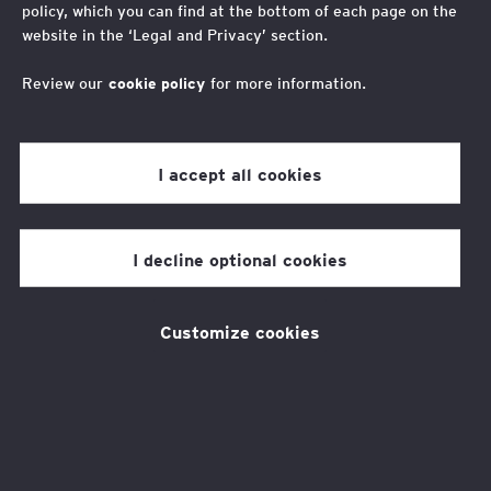
policy, which you can find at the bottom of each page on the
website in the ‘Legal and Privacy’ section.
Great North Run 2025
Review our
cookie policy
for more information.
I accept all cookies
This event is now SOLD OUT.
I decline optional cookies
Customize cookies
Take part in one of the biggest
half-marathons in the world and
raise money for the EY
Foundation!