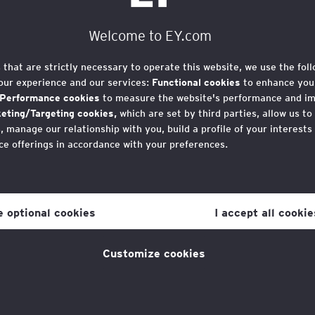
Welcome to EY.com
n Terms and
s that are strictly necessary to operate this website, we use the fol
our experience and our services:
Functional cookies
to enhance your
Performance cookies
to measure the website's performance and i
eting/Targeting cookies,
which are set by third parties, allow us to
 manage our relationship with you, build a profile of your interests
ce offerings in accordance with your preferences.
r consent to cookies at any time once you have entered the websit
 which you can find at the bottom of each page on the website in the
orth Run 2025 for the EY Foundation, you agree to 
ne optional cookies
I accept all cookie
licy
for more information.
Customize cookies
n-refundable. A refund may be available if we are a
23rd June 2025.
from Great North Run to complete your application