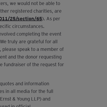
ers, we would not be able to
ther registered charities, are
2011/25/section/65
). As per
pecific circumstances.
involved completing the event
e truly are grateful for all
d, please speak to a member of
vent and the donor requesting
e fundraiser of the request for
 quotes and information
 in all media for the full
d Ernst & Young LLP) and
used in official