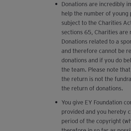
Donations are incredibly i
help the number of young p
subject to the Charities Ac
sections 65, Charities are 
Donations related to a sp
and therefore cannot be ref
donations and if you do b
the team. Please note that
the return is not the fundr
the return of donations.
You give EY Foundation con
provided and you hereby con
period of the copyright (w
therefore in so far as possi