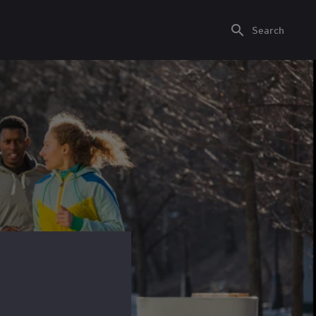
Search