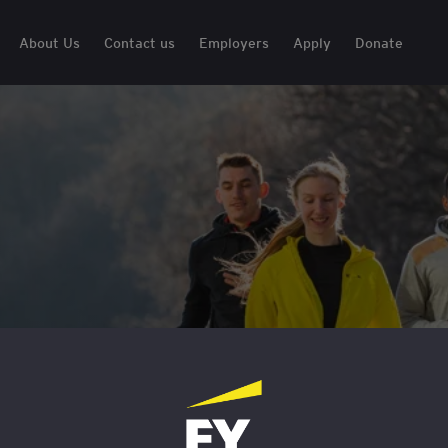
About Us
Contact us
Employers
Apply
Donate