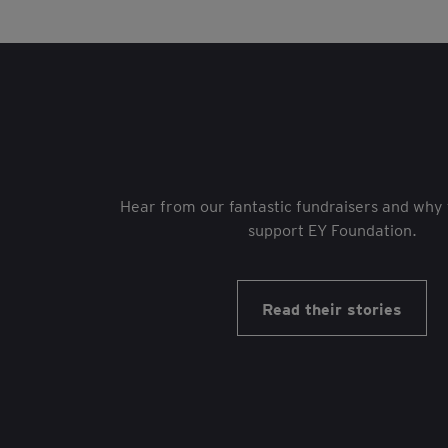
Hear from our fantastic fundraisers and why 
support EY Foundation.
Read their stories