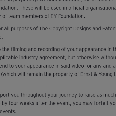
ation. These will be used in official organisatio
y of team members of EY Foundation.
or all purposes of The Copyright Designs and Pate
e.
 the filming and recording of your appearance in 
pplicable industry agreement, but otherwise withou
end to your appearance in said video for any and al
t (which will remain the property of Ernst & Young 
port you throughout your journey to raise as much 
y four weeks after the event, you may forfeit your
 events.