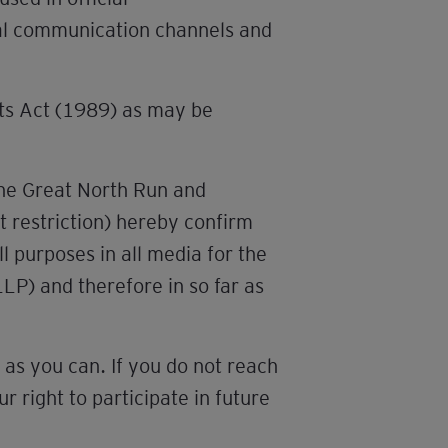
nal communication channels and
nts Act (1989) as may be
the Great North Run and
t restriction) hereby confirm
l purposes in all media for the
LLP) and therefore in so far as
as you can. If you do not reach
 right to participate in future