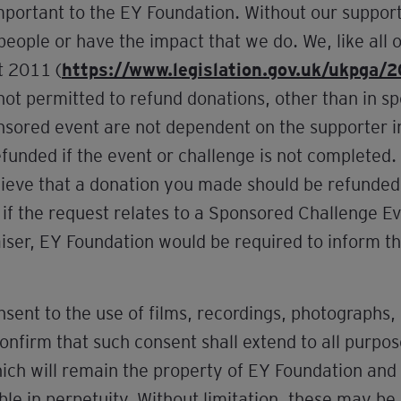
mportant to the EY Foundation. Without our support
eople or have the impact that we do. We, like all o
t 2011 (
https://www.legislation.gov.uk/ukpga/
not permitted to refund donations, other than in s
onsored event are not dependent on the supporter 
unded if the event or challenge is not completed. W
elieve that a donation you made should be refunde
 if the request relates to a Sponsored Challenge E
aiser, EY Foundation would be required to inform th
sent to the use of films, recordings, photographs,
firm that such consent shall extend to all purposes
hich will remain the property of EY Foundation an
ble in perpetuity. Without limitation, these may be 