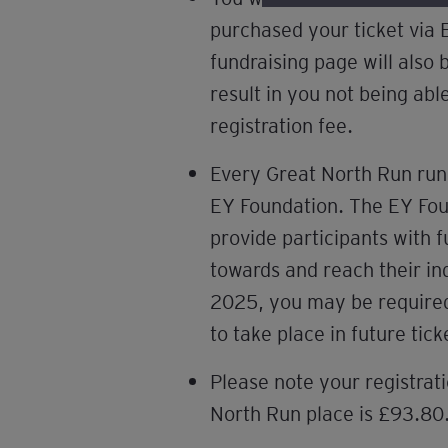
purchased your ticket via 
fundraising page will also
result in you not being abl
registration fee.
Every Great North Run run
EY Foundation. The EY Foun
provide participants with 
towards and reach their in
2025, you may be required t
to take place in future tic
Please note your registrati
North Run place is £93.80