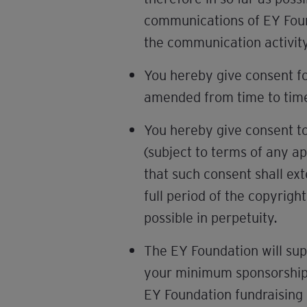
communications of EY Found
the communication activit
You hereby give consent f
amended from time to tim
You hereby give consent to
(subject to terms of any a
that such consent shall ext
full period of the copyrigh
possible in perpetuity.
The EY Foundation will sup
your minimum sponsorship b
EY Foundation fundraising