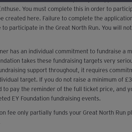
Enthuse. You must complete this in order to partici
 be created here. Failure to complete the applicati
e to participate in the Great North Run. You will not
ner has an individual commitment to fundraise a
dation takes these fundraising targets very seriou
fundraising support throughout, it requires commi
dividual target. If you do not raise a minimum of
o pay the reminder of the full ticket price, and y
keted EY Foundation fundraising events.
on fee only partially funds your Great North Run pl
.