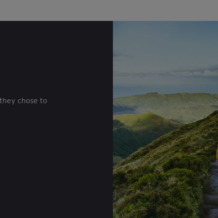
they chose to