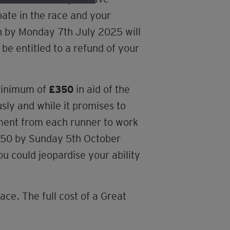
pate in the race and your
on by Monday 7th July 2025 will
 be entitled to a refund of your
 minimum of
£350
in aid of the
sly and while it promises to
tment from each runner to work
 £350 by Sunday 5th October
ou could jeopardise your ability
ace. The full cost of a Great