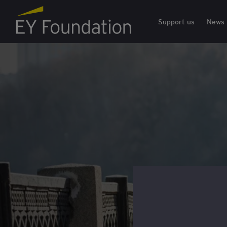
EY Foundation Logo
Support us
News