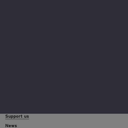
Hear from our fantastic fundraisers and why they chose
to support EY Foundation.
Read their stories
EY foundation logo
Reports and resources
Policies
Support us
News