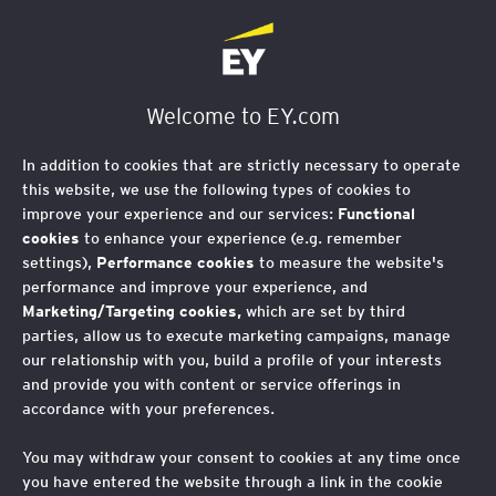
EY Foundation Logo
Welcome to EY.com
In addition to cookies that are strictly necessary to operate
this website, we use the following types of cookies to
improve your experience and our services:
Functional
cookies
to enhance your experience (e.g. remember
settings),
Performance cookies
to measure the website's
performance and improve your experience, and
Marketing/Targeting cookies,
which are set by third
parties, allow us to execute marketing campaigns, manage
our relationship with you, build a profile of your interests
and provide you with content or service offerings in
accordance with your preferences.
Run the Antrim Coast
You may withdraw your consent to cookies at any time once
2025
you have entered the website through a link in the cookie