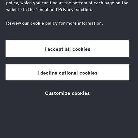
policy, which you can find at the bottom of each page on the
website in the ‘Legal and Privacy’ section.
Take in the idyllic scenery and make a difference in
this Northern Ireland half marathon
Review our
cookie policy
for more information.
I accept all cookies
About the challenge
I decline optional cookies
The EY Foundation have been lucky enough to
obtain 25 tickets for this year's event, taking
Customize cookies
place in Larne, Northern Ireland.
The event will see 6,000 runners making their
way round one of the most scenic town and