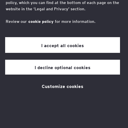
policy, which you can find at the bottom of each page on the
Mobility Challenge Prize
website in the ‘Legal and Privacy’ section.
is Essential
Review our
cookie policy
for more information.
I accept all cookies
Two things are true. First, low social mobility
carries a significant economic cost, with the
I decline optional cookies
UK economy losing £19 billion in GDP
every year
. Second, Artificial intelligence
Customize cookies
(AI) is rapidly transforming how people learn,
work and progress in their careers. This
places us at a crossroads: a moment when AI
could be used to unlock opportunity for young
people from low-income backgrounds, but