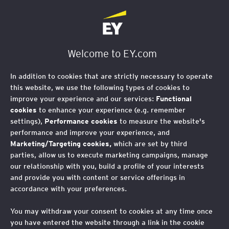
EY Foundation Logo
Welcome to EY.com
In addition to cookies that are strictly necessary to operate
this website, we use the following types of cookies to
improve your experience and our services:
Functional
cookies
to enhance your experience (e.g. remember
settings),
Performance cookies
to measure the website's
performance and improve your experience, and
Marketing/Targeting cookies,
which are set by third
parties, allow us to execute marketing campaigns, manage
our relationship with you, build a profile of your interests
and provide you with content or service offerings in
accordance with your preferences.
You may withdraw your consent to cookies at any time once
Why an AI and Social
you have entered the website through a link in the cookie