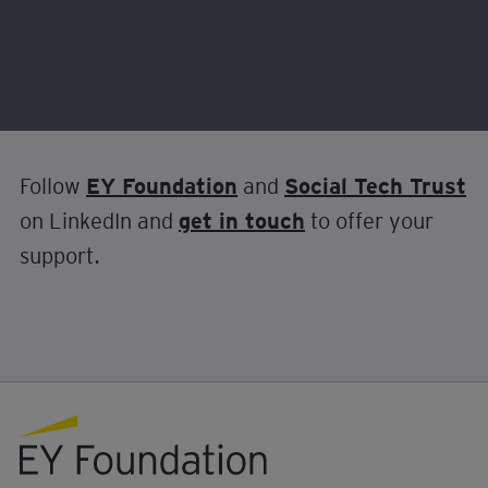
Make sure to follow the journey of the first
ever AI and Social Mobility Challenge Prize.
Follow
EY Foundation
and
Social Tech Trust
on LinkedIn and
get in touch
to offer your
support.
EY foundation logo