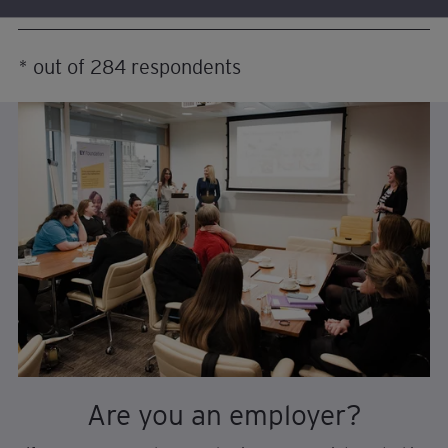
* out of 284 respondents
Are you an employer?