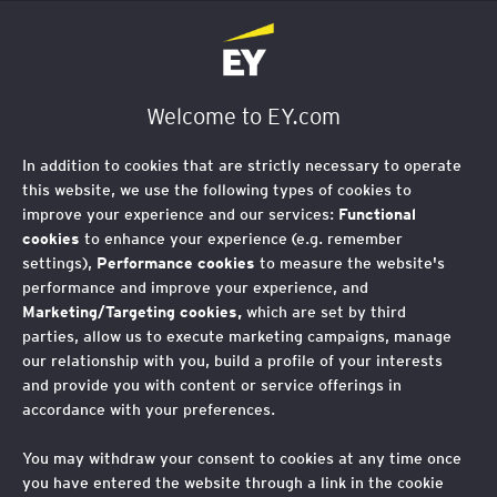
EY Foundation Logo
Welcome to EY.com
In addition to cookies that are strictly necessary to operate
this website, we use the following types of cookies to
improve your experience and our services:
Functional
cookies
to enhance your experience (e.g. remember
settings),
Performance cookies
to measure the website's
performance and improve your experience, and
Marketing/Targeting cookies,
which are set by third
parties, allow us to execute marketing campaigns, manage
our relationship with you, build a profile of your interests
and provide you with content or service offerings in
accordance with your preferences.
You may withdraw your consent to cookies at any time once
you have entered the website through a link in the cookie