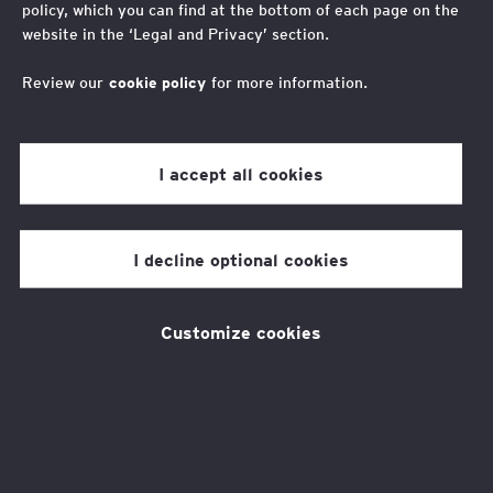
Smart futures
policy, which you can find at the bottom of each page on the
website in the ‘Legal and Privacy’ section.
Get ready for the world of work
Review our
cookie policy
for more information.
I accept all cookies
Smart Futures has helped me with one
of the biggest barriers I have had in my
I decline optional cookies
life, I can finally walk into a room and
feel like it doesn’t matter where I am
Customize cookies
from, I can do this.
Elijah
Smart Futures student