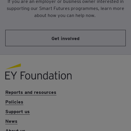
If you are an employer or business owner interested in
supporting our Smart Futures programmes, learn more
about how you can help now.
Get involved
EY foundation logo
Reports and resources
Policies
Support us
News
About us