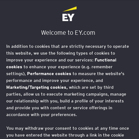
EY Foundation Logo
Welcome to EY.com
In addition to cookies that are strictly necessary to operate
this website, we use the following types of cookies to
improve your experience and our services:
Functional
cookies
to enhance your experience (e.g. remember
settings),
Performance cookies
to measure the website's
performance and improve your experience, and
Marketing/Targeting cookies,
which are set by third
parties, allow us to execute marketing campaigns, manage
our relationship with you, build a profile of your interests
and provide you with content or service offerings in
accordance with your preferences.
You may withdraw your consent to cookies at any time once
you have entered the website through a link in the cookie