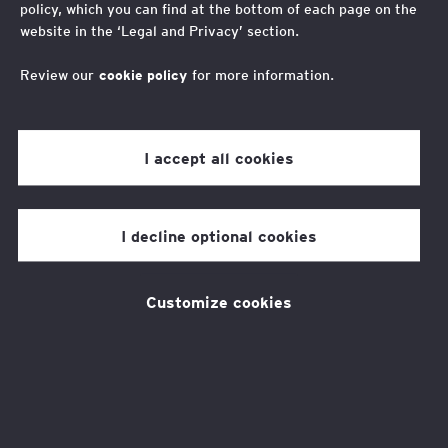
policy, which you can find at the bottom of each page on the
website in the ‘Legal and Privacy’ section.
Youth Advisory Board
Review our
cookie policy
for more information.
I accept all cookies
Applications closed
I decline optional cookies
Applications for our new Youth Voice Forum
st
(YVF) ran from Monday 1
- Friday
Customize cookies
th
26
September. Unfortunately, we are not
able to accept applications after this date.
Recruitment for our next YVF will begin in the