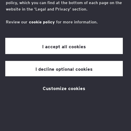
Steps for Success 2025
policy, which you can find at the bottom of each page on the
website in the ‘Legal and Privacy’ section.
Steps for Success 2025
Review our
cookie policy
for more information.
I accept all cookies
#StepsforSuccess is back!
I decline optional cookies
Customize cookies
Spring into action this Foundation February
with the EY Foundation by taking steps to
impact the lives and futures of more than 2
million young people! Our ambition is to give