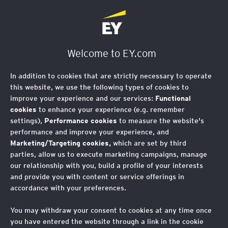
EY Foundation Logo
Welcome to EY.com
In addition to cookies that are strictly necessary to operate
this website, we use the following types of cookies to
improve your experience and our services:
Functional
cookies
to enhance your experience (e.g. remember
settings),
Performance cookies
to measure the website's
performance and improve your experience, and
Marketing/Targeting cookies,
which are set by third
parties, allow us to execute marketing campaigns, manage
our relationship with you, build a profile of your interests
and provide you with content or service offerings in
accordance with your preferences.
You may withdraw your consent to cookies at any time once
you have entered the website through a link in the cookie