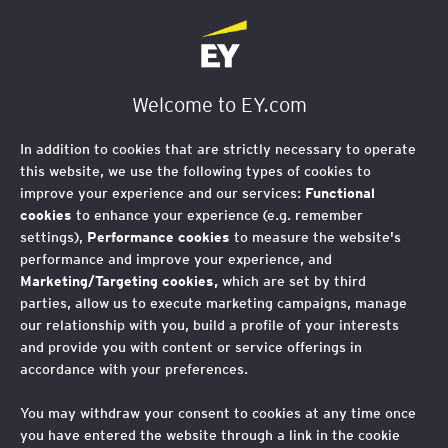
EY Foundation Logo
Welcome to EY.com
In addition to cookies that are strictly necessary to operate
this website, we use the following types of cookies to
improve your experience and our services:
Functional
cookies
to enhance your experience (e.g. remember
settings),
Performance cookies
to measure the website's
performance and improve your experience, and
Marketing/Targeting cookies,
which are set by third
parties, allow us to execute marketing campaigns, manage
our relationship with you, build a profile of your interests
and provide you with content or service offerings in
accordance with your preferences.
You may withdraw your consent to cookies at any time once
you have entered the website through a link in the cookie