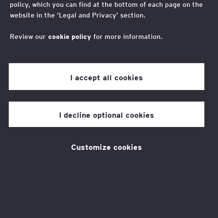
policy, which you can find at the bottom of each page on the
EY Foundation Spring
website in the ‘Legal and Privacy’ section.
Lottery 2026
Review our
cookie policy
for more information.
I accept all cookies
Plan a getaway with EY
Foundation's Spring Lottery!
I decline optional cookies
Want to bask in the sun or escape to a
Customize cookies
picturesque location? For just £10, you could
win a £1,000 holiday gift card from
Trailfinders to book your dream vacation!