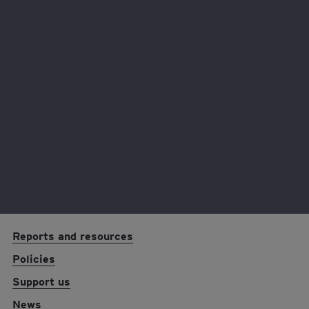
visit
www.gambleaware.co.uk
or call the
GamCare National Helpline on 0808 8020
133.
Any questions?
Contact us at
lottery@eyfoundation.ey.com
EY foundation logo
Reports and resources
Policies
Support us
News