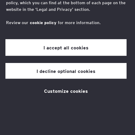
policy, which you can find at the bottom of each page on the
Mount Toubkal Trek
website in the ‘Legal and Privacy’ section.
2026
Review our
cookie policy
for more information.
I accept all cookies
Lace up your boots and join our
unforgettable adventure to
I decline optional cookies
Mount Toubkal.
Customize cookies
Head to Morrocco and trek to the summit of
North Africa’s highest peak, Mount Toubkal.
This exhilarating trek not only offers you the
chance to connect with nature and experience