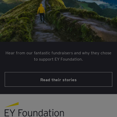
Hear from our fantastic fundraisers and why they chose
to support EY Foundation.
Read their stories
EY foundation logo