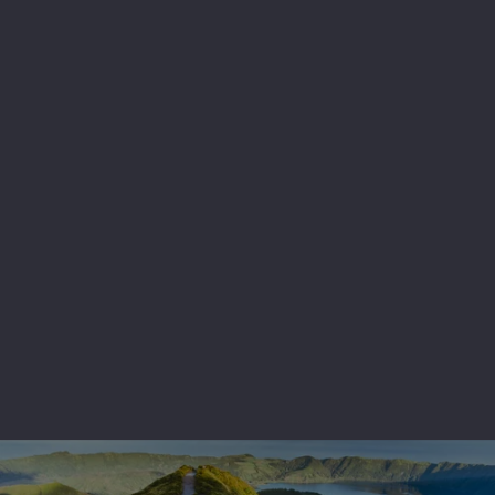
After breakfast, transfer to the airport for the
return flight back to London.
Any more questions? Contact us at
MountToubkal2026@eyfoundation.ey.com