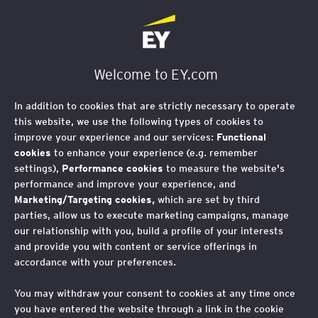
EY Foundation Logo
Welcome to EY.com
In addition to cookies that are strictly necessary to operate
this website, we use the following types of cookies to
improve your experience and our services:
Functional
cookies
to enhance your experience (e.g. remember
settings),
Performance cookies
to measure the website's
performance and improve your experience, and
Marketing/Targeting cookies,
which are set by third
parties, allow us to execute marketing campaigns, manage
our relationship with you, build a profile of your interests
and provide you with content or service offerings in
accordance with your preferences.
You may withdraw your consent to cookies at any time once
you have entered the website through a link in the cookie