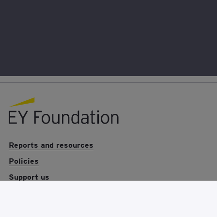
EY foundation logo
Reports and resources
Policies
Support us
News
About us