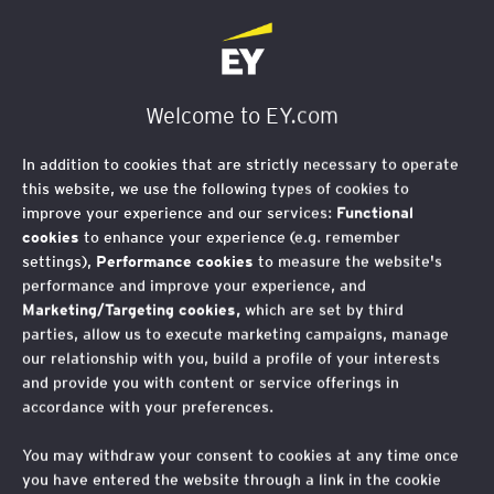
EY Foundation Logo
Welcome to EY.com
Search for insights, services
search
and people...
In addition to cookies that are strictly necessary to operate
this website, we use the following types of cookies to
improve your experience and our services:
Functional
0 Results
Relevance
Filters
cookies
to enhance your experience (e.g. remember
settings),
Performance cookies
to measure the website's
performance and improve your experience, and
Marketing/Targeting cookies,
which are set by third
EY Search Results
parties, allow us to execute marketing campaigns, manage
our relationship with you, build a profile of your interests
and provide you with content or service offerings in
Please enter your search phrase
accordance with your preferences.
above
You may withdraw your consent to cookies at any time once
you have entered the website through a link in the cookie