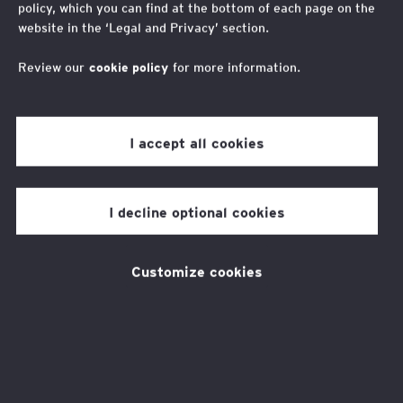
policy, which you can find at the bottom of each page on the
Trending
website in the ‘Legal and Privacy’ section.
Review our
cookie policy
for more information.
I accept all cookies
I decline optional cookies
Trending News
About Us
Customize cookies
About Us
05 Sep 2024