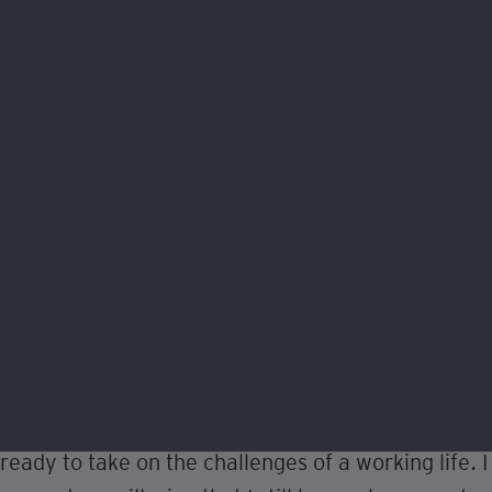
What do you hope to achieve in
your career?
I was stuck between going to university and
entering the world of work until I found out about
degree apprenticeships, seeing them as a great
opportunity to experience the best of both worlds.
The help of Alex, the guys at EY, and the
Foundation, has really seen me develop a new
sense of confidence this year I never thought I
would be able to achieve. I feel as though I am
ready to take on the challenges of a working life. I