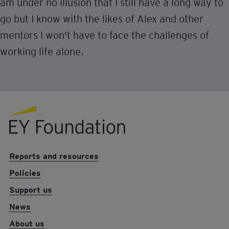
am under no illusion that I still have a long way to
go but I know with the likes of Alex and other
mentors I won't have to face the challenges of
working life alone.
EY foundation logo
Reports and resources
Policies
Support us
News
About us