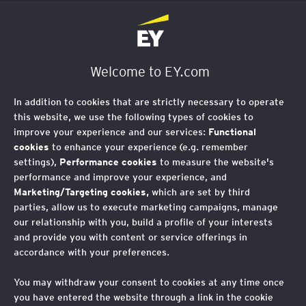
EY Foundation Logo
Welcome to EY.com
In addition to cookies that are strictly necessary to operate
this website, we use the following types of cookies to
improve your experience and our services:
Functional
cookies
to enhance your experience (e.g. remember
settings),
Performance cookies
to measure the website's
performance and improve your experience, and
Marketing/Targeting cookies,
which are set by third
parties, allow us to execute marketing campaigns, manage
our relationship with you, build a profile of your interests
and provide you with content or service offerings in
The role of an EY
accordance with your preferences.
Foundation mentor
You may withdraw your consent to cookies at any time once
you have entered the website through a link in the cookie