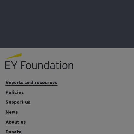
Together we can make a life-changing
difference to young people who are being
denied the opportunity to succeed.
EY foundation logo
Reports and resources
Policies
Support us
News
About us
Donate