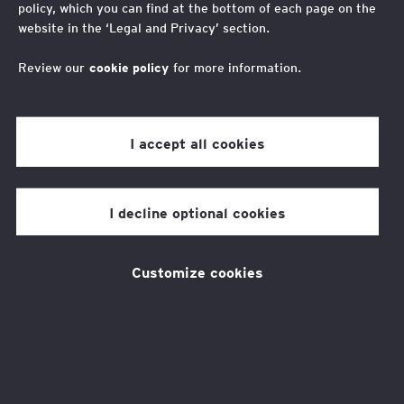
policy, which you can find at the bottom of each page on the
Acting CEO Lynne Peabody looks back at the
website in the ‘Legal and Privacy’ section.
challenges and opportunities of 2021 and discusses
what's to come in 2022
Review our
cookie policy
for more information.
I accept all cookies
As 2021 draws to a close, I wanted to
say a huge thank you to everyone
I decline optional cookies
who has supported the EY
Foundation. It has been a year that
has brought many challenges, but
Customize cookies
also provides hope for a better future.
We know that the combined economic impact
of Brexit and Covid-19 is hitting young people