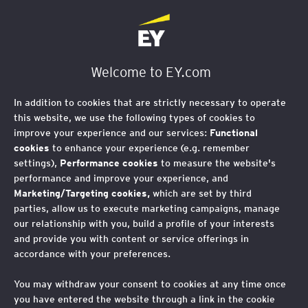
EY Foundation Logo
Welcome to EY.com
In addition to cookies that are strictly necessary to operate
this website, we use the following types of cookies to
improve your experience and our services:
Functional
cookies
to enhance your experience (e.g. remember
settings),
Performance cookies
to measure the website's
performance and improve your experience, and
Marketing/Targeting cookies,
which are set by third
parties, allow us to execute marketing campaigns, manage
our relationship with you, build a profile of your interests
and provide you with content or service offerings in
accordance with your preferences.
Reflecting on 2021
You may withdraw your consent to cookies at any time once
you have entered the website through a link in the cookie