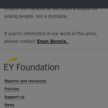
from – and working with – others who want to
ensure the metaverse becomes a utopia for
young people, not a dystopia.
If you're interested in our work in this area,
please contact
Ewan Bennie.
EY foundation logo
Reports and resources
Policies
Support us
News