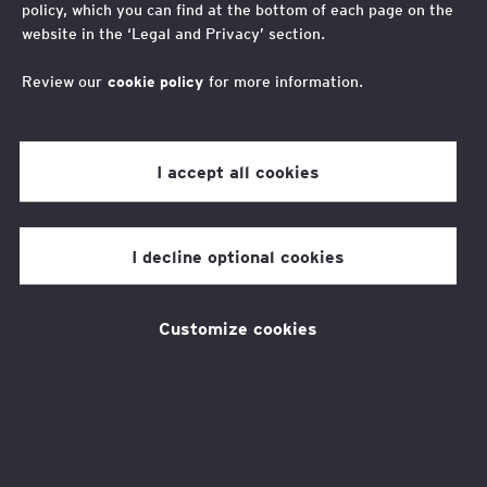
policy, which you can find at the bottom of each page on the
Opportunity in the
website in the ‘Legal and Privacy’ section.
metaverse
Review our
cookie policy
for more information.
I accept all cookies
At home or at work, we’ve come
to expect constant technological
I decline optional cookies
change. So, when the latest
innovation comes along, we’re
Customize cookies
hard to impress. It’s become
second nature to dismiss a new
device or app heralded as the
‘next big thing’. But occasionally