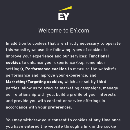
EY Foundation Logo
Welcome to EY.com
In addition to cookies that are strictly necessary to operate
this website, we use the following types of cookies to
improve your experience and our services:
Functional
cookies
to enhance your experience (e.g. remember
settings),
Performance cookies
to measure the website's
performance and improve your experience, and
Marketing/Targeting cookies,
which are set by third
parties, allow us to execute marketing campaigns, manage
our relationship with you, build a profile of your interests
and provide you with content or service offerings in
accordance with your preferences.
You may withdraw your consent to cookies at any time once
you have entered the website through a link in the cookie