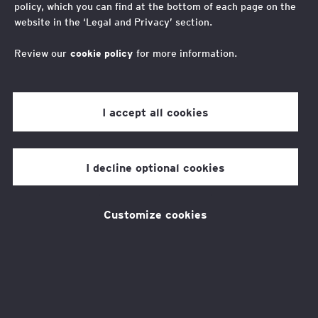
policy, which you can find at the bottom of each page on the
An interview with Chelsea Hargreaves on her journey
website in the ‘Legal and Privacy’ section.
with EY Foundation as a member of their Youth
Advisory Board (YAB).
Review our
cookie policy
for more information.
I accept all cookies
The EY Foundation, an
independent charity, is
I decline optional cookies
celebrating one year of their
Youth Advisory Board (YAB)
Customize cookies
which was set up to reflect the
views of young people across
every aspect of their work.