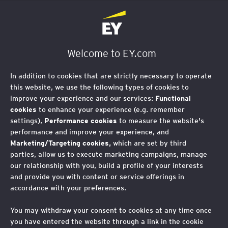
EY Foundation Logo
Welcome to EY.com
In addition to cookies that are strictly necessary to operate
this website, we use the following types of cookies to
improve your experience and our services:
Functional
cookies
to enhance your experience (e.g. remember
settings),
Performance cookies
to measure the website's
performance and improve your experience, and
Marketing/Targeting cookies,
which are set by third
parties, allow us to execute marketing campaigns, manage
our relationship with you, build a profile of your interests
and provide you with content or service offerings in
How EY Foundation is
accordance with your preferences.
amplifying youth voice
You may withdraw your consent to cookies at any time once
you have entered the website through a link in the cookie