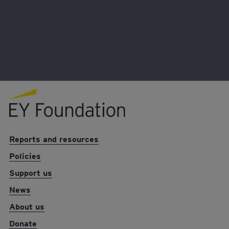
helping me grow as a person – but provides me
with a voice that influences the Foundation’s work
now and in the future.
EY foundation logo
Reports and resources
Policies
Support us
News
About us
Donate