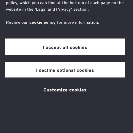
policy, which you can find at the bottom of each page on the
supporters: Impact
website in the ‘Legal and Privacy’ section.
Awards 2022
Review our
cookie policy
for more information.
I accept all cookies
Last week we celebrated our
supporters and achievements over
I decline optional cookies
the past twelve months with our
annual Impact Awards. Thank you to
everyone who joined us.
Customize cookies
Our fantastic hosts, Ayisha and Anoosha,
guided us through the event as we announced
10 worthy winners, spoke to programme