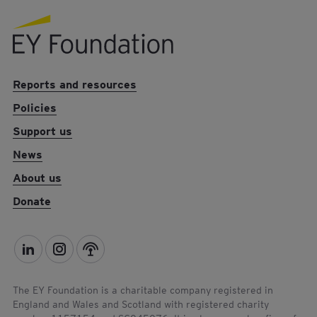
EY foundation logo
Reports and resources
Policies
Support us
News
About us
Donate
L
I
P
i
n
o
n
s
d
The EY Foundation is a charitable company registered in
England and Wales and Scotland with registered charity
k
t
c