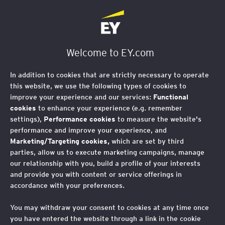
EY Foundation Logo
Welcome to EY.com
In addition to cookies that are strictly necessary to operate
this website, we use the following types of cookies to
improve your experience and our services:
Functional
cookies
to enhance your experience (e.g. remember
settings),
Performance cookies
to measure the website's
performance and improve your experience, and
Marketing/Targeting cookies,
which are set by third
parties, allow us to execute marketing campaigns, manage
our relationship with you, build a profile of your interests
and provide you with content or service offerings in
accordance with your preferences.
You may withdraw your consent to cookies at any time once
Celebrating our
you have entered the website through a link in the cookie