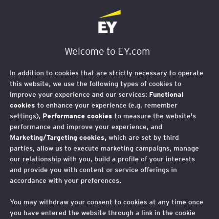
EY Foundation Logo
Welcome to EY.com
In addition to cookies that are strictly necessary to operate
this website, we use the following types of cookies to
improve your experience and our services:
Functional
cookies
to enhance your experience (e.g. remember
settings),
Performance cookies
to measure the website's
performance and improve your experience, and
Marketing/Targeting cookies,
which are set by third
parties, allow us to execute marketing campaigns, manage
our relationship with you, build a profile of your interests
and provide you with content or service offerings in
accordance with your preferences.
Celebrating a decade of
You may withdraw your consent to cookies at any time once
you have entered the website through a link in the cookie