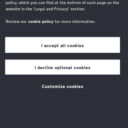
impact
policy, which you can find at the bottom of each page on the
website in the ‘Legal and Privacy’ section.
EY Foundation turns 10
Review our
cookie policy
for more information.
I accept all cookies
EY Foundation is celebrating its tenth
anniversary. Thanks to the support of
I decline optional cookies
employers, fundraisers, volunteers,
schools, and colleges, we have been
transforming the lives of young
Customize cookies
people from low-income backgrounds
since 2014.
Over the last 10 years, with your help, we’ve