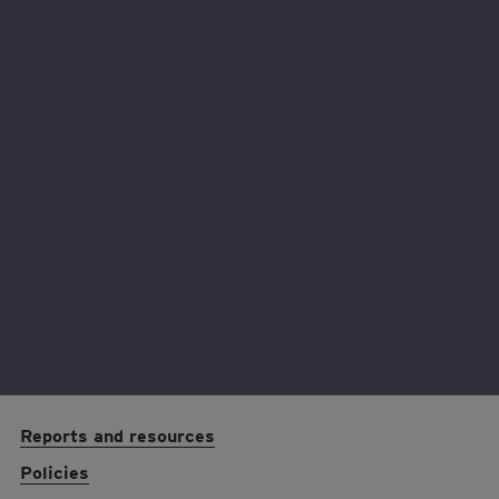
Volunteer with us
Fundraise with us
Partner with us
EY foundation logo
Reports and resources
Policies