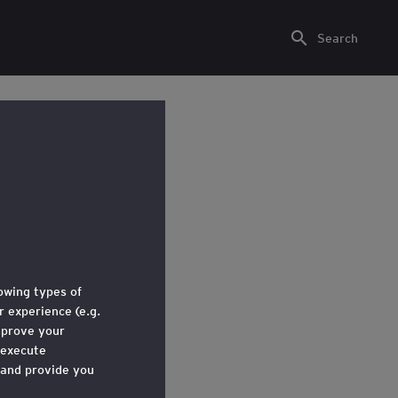
Search
lowing types of
 experience (e.g.
mprove your
kgrounds.
 execute
 and provide you