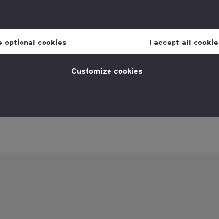
r consent to cookies at any time once you have entered the websit
 which you can find at the bottom of each page on the website in the
ne optional cookies
I accept all cookie
licy
for more information.
Customize cookies
Reports and resources
Poli
 England and Wales and Scotland with registered
ber firm of Ernst & Young Global Limited