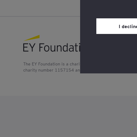
You may withdraw you
in the cookie policy,
Privacy’ section.
I decli
Review our
cookie po
EY foundation logo
The EY Foundation is a charitable company registered in
charity number 1157154 and SC045076. It is also a mem