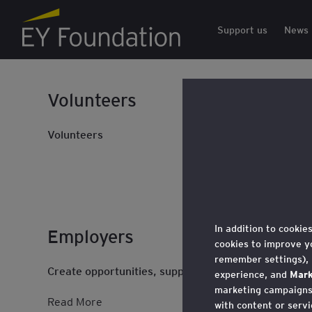
EY Foundation Logo
Support us
News
Volunteers
Volunteers
In addition to cookie
Employers
cookies to improve y
remember settings),
Create opportunities, support social mobility, and
experience, and
Mark
marketing campaigns,
Read More
with content or servi