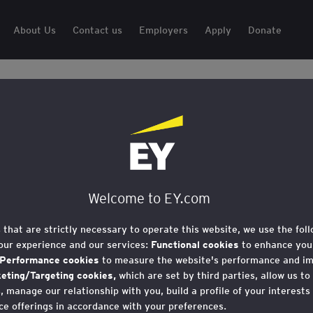
About Us
Contact us
Employers
Apply
Donate
Welcome to EY.com
s that are strictly necessary to operate this website, we use the fol
our experience and our services:
Functional cookies
to enhance your
Performance cookies
to measure the website's performance and i
 showcase your business to young people from low-income bac
eting/Targeting cookies,
which are set by third parties, allow us to
 manage our relationship with you, build a profile of your interests
ce offerings in accordance with your preferences.